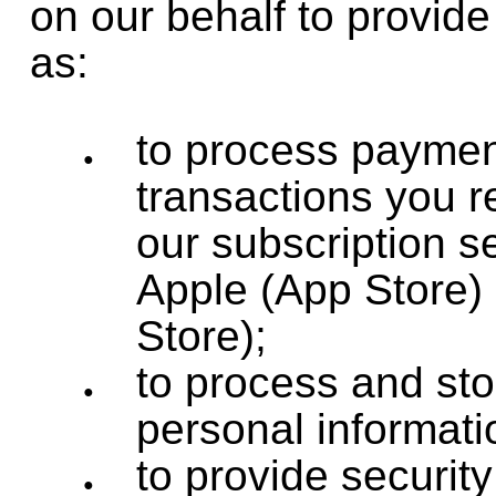
on our behalf to provid
as:
to process payme
transactions you r
our subscription s
Apple (App Store)
Store);
to process and sto
personal informati
to provide security