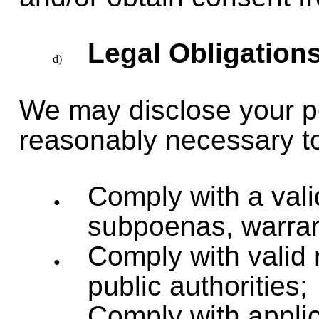
Legal Obligation
We may disclose your per
reasonably necessary t
Comply with a vali
subpoenas, warrant
Comply with valid 
public authorities;
Comply with applic