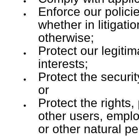
Enforce our polici
whether in litigati
otherwise;
Protect our legitim
interests;
Protect the securit
or
Protect the rights,
other users, emplo
or other natural p