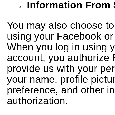
Information From 
You may also choose to 
using your Facebook or
When you log in using 
account, you authorize
provide us with your pe
your name, profile pict
preference, and other in
authorization.