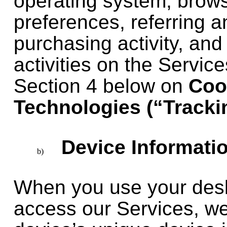
operating system, brow
preferences, referring a
purchasing activity, and
activities on the Servic
Section 4 below on
Coo
Technologies (“Tracki
Device Informatio
When you use your desk
access our Services, we