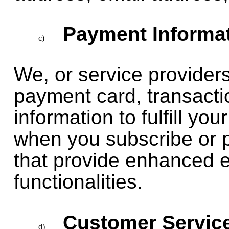
Payment Informat
We, or service providers
payment card, transacti
information to fulfill yo
when you subscribe or 
that provide enhanced 
functionalities.
Customer Servic