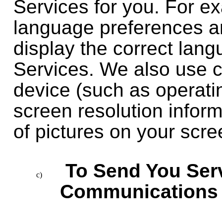
Services for you. For e
language preferences an
display the correct lan
Services. We also use c
device (such as operati
screen resolution inform
of pictures on your scre
To Send You Ser
Communications