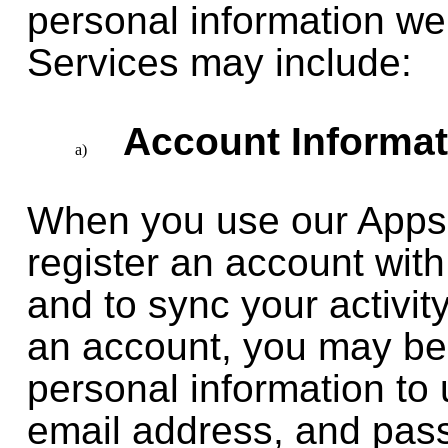
personal information we 
Services may include:
Account Informat
When you use our Apps 
register an account with
and to sync your activit
an account, you may be 
personal information to 
email address, and pass