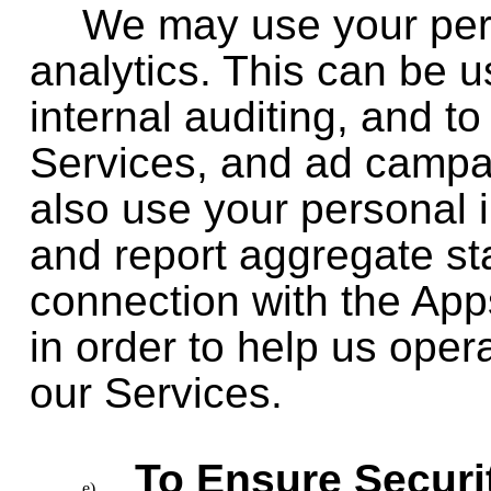
We may use your pers
analytics. This can be us
internal auditing, and 
Services, and ad campa
also use your personal 
and report aggregate stat
connection with the Apps
in order to help us ope
our Services.
To Ensure Securit