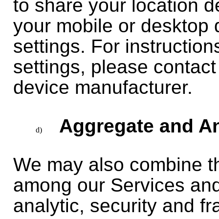
to share your location d
your mobile or desktop d
settings. For instructio
settings, please contact
device manufacturer.
Aggregate and An
We may also combine th
among our Services and
analytic, security and f