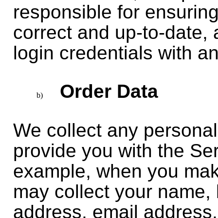
responsible for ensuring
correct and up-to-date, 
login credentials with a
Order Data
We collect any personal
provide you with the Se
example, when you mak
may collect your name, b
address, email address