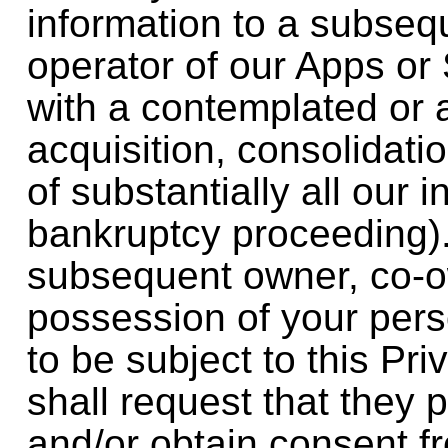
information to a subseq
operator of our Apps or 
with a contemplated or
acquisition, consolidatio
of substantially all our i
bankruptcy proceeding).
subsequent owner, co-ow
possession of your pers
to be subject to this Pr
shall request that they
and/or obtain consent f