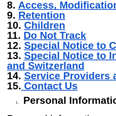
8.
Access, Modificatio
9.
Retention
10.
Children
11.
Do Not Track
12.
Special Notice to C
13.
Special Notice to I
and Switzerland
14.
Service Providers 
15.
Contact Us
Personal Informati