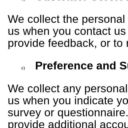
We collect the personal 
us when you contact us 
provide feedback, or to 
Preference and S
We collect any personal
us when you indicate you
survey or questionnaire
provide additional acco