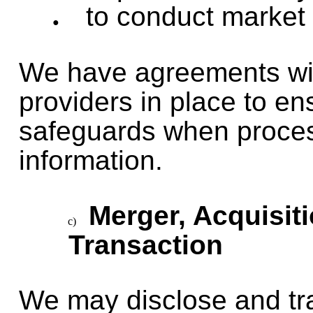
to conduct market
We have agreements with
providers in place to e
safeguards when proces
information.
Merger, Acquisit
Transaction
We may disclose and tr