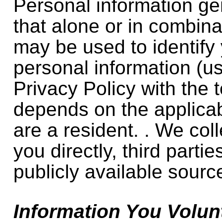
Personal information ge
that alone or in combina
may be used to identify 
personal information (us
Privacy Policy with the 
depends on the applica
are a resident. . We col
you directly, third parti
publicly available sourc
Information You Volunt