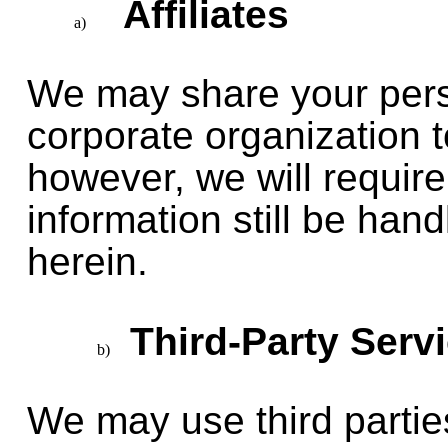
Affiliates
We may share your perso
corporate organization to
however, we will require
information still be han
herein.
Third-Party Serv
We may use third parties