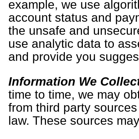
example, we use algorit
account status and paym
the unsafe and unsecu
use analytic data to as
and provide you sugges
Information We Collect
time to time, we may ob
from third party sources
law. These sources may