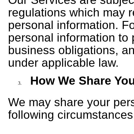
regulations which may r
personal information. F
personal information to p
business obligations, a
under applicable law.
How We Share Your
We may share your perso
following circumstances