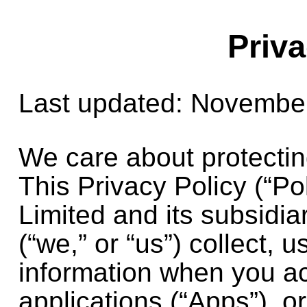
Priva
Last updated: Novembe
We care about protectin
This Privacy Policy (“Po
Limited
and its subsidia
(“we,” or “us”) collect,
information when you a
applications (“Apps”), o