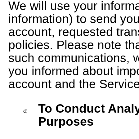
We will use your inform
information) to send y
account, requested tran
policies. Please note th
such communications, w
you informed about imp
account and the Service
To Conduct Analy
Purposes