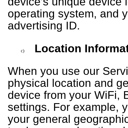
device’s unique device 
operating system, and y
advertising ID.
Location Informa
When you use our Servi
physical location and g
device from your WiFi, 
settings. For example, 
your general geographi