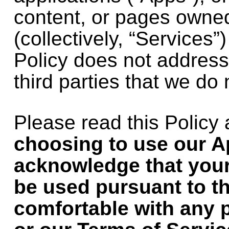
content, or pages owne
(collectively, “Services”)
Policy does not address
third parties that we do 
Please read this Policy
choosing to use our A
acknowledge that your
be used pursuant to thi
comfortable with any p