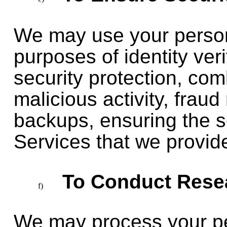
We may use your persona
purposes of identity ver
security protection, co
malicious activity, frau
backups, ensuring the s
Services that we provide
To Conduct Rese
We may process your pe