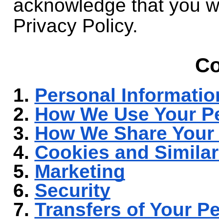
acknowledge that you wi
Privacy Policy.
Co
1.
Personal Informatio
2.
How We Use Your Pe
3.
How We Share Your 
4.
Cookies and Simila
5.
Marketing
6.
Security
7.
Transfers of Your P