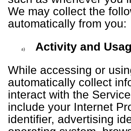
We may collect the follo
automatically from you:
Activity and Usa
While accessing or usi
automatically collect i
interact with the Servi
include your Internet Pr
identifier, advertising i