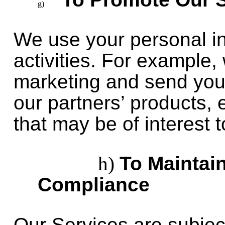
We use your personal in
activities. For example
marketing and send you
our partners’ products,
that may be of interest t
To Maintai
Compliance
Our Services are subjec