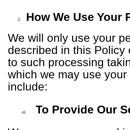
How We Use Your P
We will only use your p
described in this Policy 
to such processing taki
which we may use your 
include:
To Provide Our S