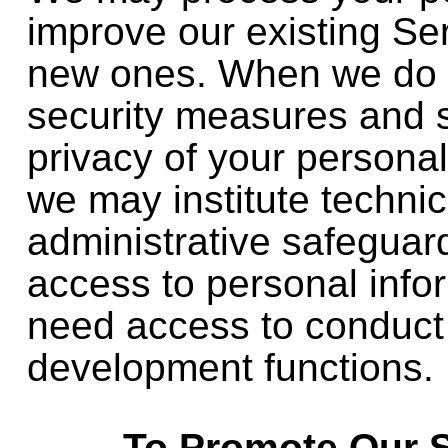
improve our existing Se
new ones. When we do 
security measures and s
privacy of your persona
we may institute techni
administrative safeguard
access to personal info
need access to conduct
development functions.
To Promote Our 