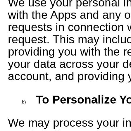
We use your personal in
with the Apps and any o
requests in connection 
request. This may inclu
providing you with the 
your data across your d
account, and providing 
To Personalize Y
We may process your inf