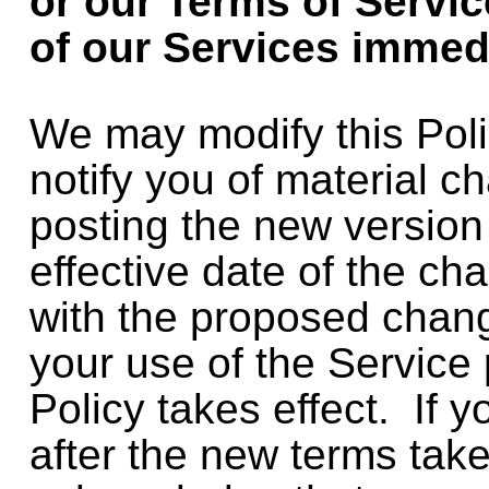
or our Terms of Servic
of our Services immed
We may modify this Poli
notify you of material c
posting the new version
effective date of the ch
with the proposed chan
your use of the Service 
Policy takes effect. If 
after the new terms tak