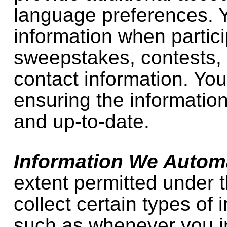
language preferences. 
information when partici
sweepstakes, contests, 
contact information. You
ensuring the information
and up-to-date.
Information We Automa
extent permitted under 
collect certain types of 
such as whenever you in